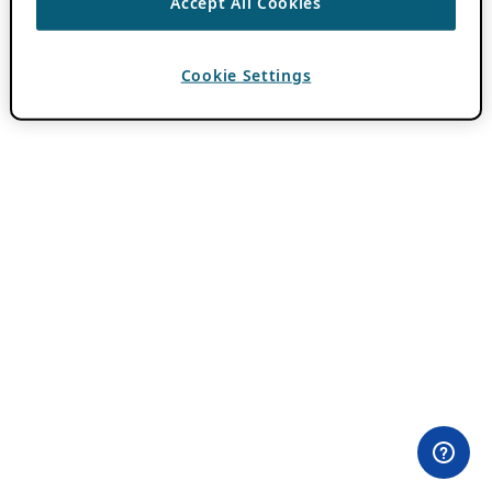
Accept All Cookies
Cookie Settings