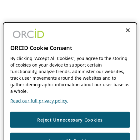
ORCID Cookie Consent
By clicking “Accept All Cookies”, you agree to the storing
of cookies on your device to support certain
functionality, analyze trends, administer our websites,
track user movements around the websites and to
gather demographic information about our user base as
a whole.
Read our full privacy policy.
Reject Unnecessary Cookies