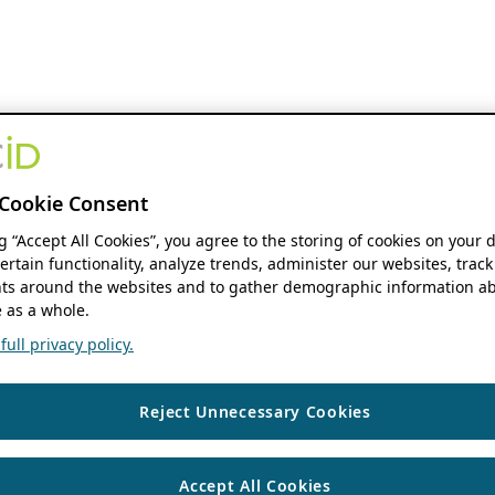
Cookie Consent
ng “Accept All Cookies”, you agree to the storing of cookies on your 
ertain functionality, analyze trends, administer our websites, track
s around the websites and to gather demographic information ab
 as a whole.
ull privacy policy.
Reject Unnecessary Cookies
Accept All Cookies