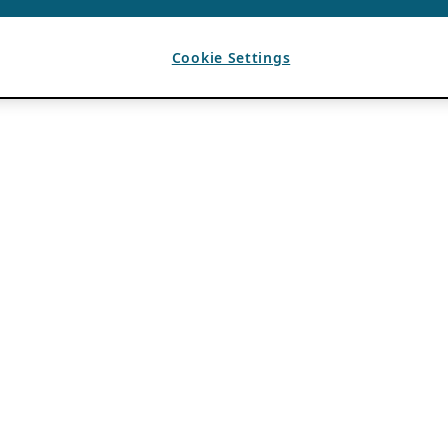
Cookie Settings