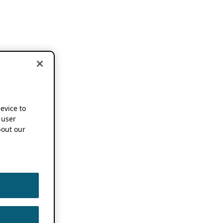
device to
 user
out our