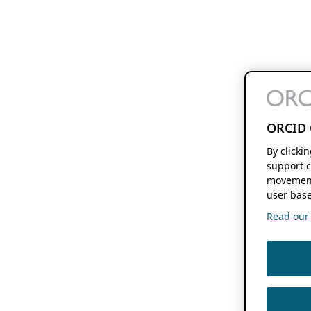
ORCID 
By clicki
support c
movement
user base
Read our f