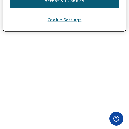
Accept All Cookies
Cookie Settings