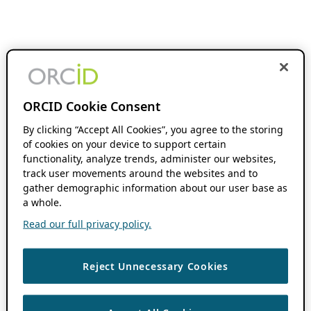
ORCID Cookie Consent
By clicking “Accept All Cookies”, you agree to the storing
of cookies on your device to support certain
functionality, analyze trends, administer our websites,
track user movements around the websites and to
gather demographic information about our user base as
a whole.
Read our full privacy policy.
Reject Unnecessary Cookies