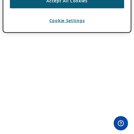
Accept All Cookies
Cookie Settings