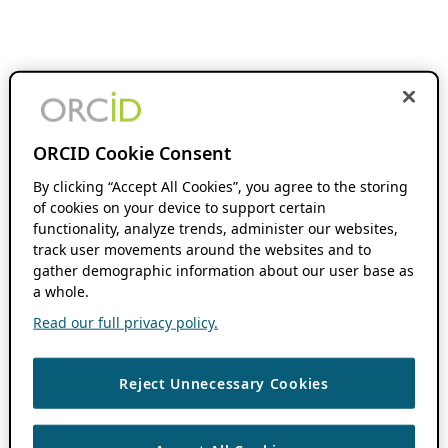
ORCID Cookie Consent
By clicking “Accept All Cookies”, you agree to the storing
of cookies on your device to support certain
functionality, analyze trends, administer our websites,
track user movements around the websites and to
gather demographic information about our user base as
a whole.
Read our full privacy policy.
Reject Unnecessary Cookies