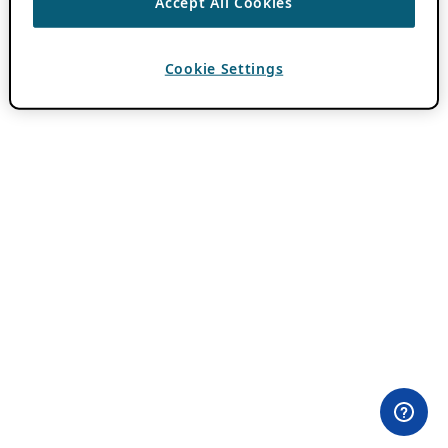
Accept All Cookies
Cookie Settings