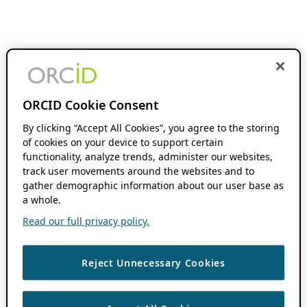
ORCID Cookie Consent
By clicking “Accept All Cookies”, you agree to the storing
of cookies on your device to support certain
functionality, analyze trends, administer our websites,
track user movements around the websites and to
gather demographic information about our user base as
a whole.
Read our full privacy policy.
Reject Unnecessary Cookies