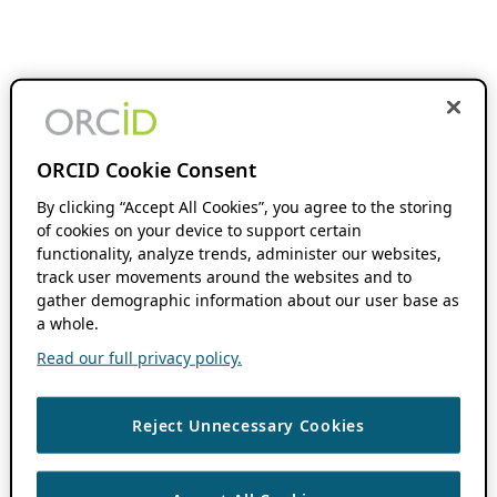
ORCID Cookie Consent
By clicking “Accept All Cookies”, you agree to the storing
of cookies on your device to support certain
functionality, analyze trends, administer our websites,
track user movements around the websites and to
gather demographic information about our user base as
a whole.
Read our full privacy policy.
Reject Unnecessary Cookies