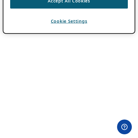
Accept All Cookies
Cookie Settings