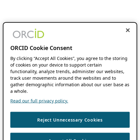
ORCID Cookie Consent
By clicking “Accept All Cookies”, you agree to the storing
of cookies on your device to support certain
functionality, analyze trends, administer our websites,
track user movements around the websites and to
gather demographic information about our user base as
a whole.
Read our full privacy policy.
Reject Unnecessary Cookies