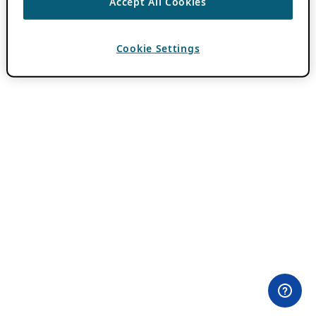
Accept All Cookies
Cookie Settings