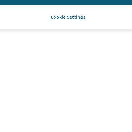
Cookie Settings