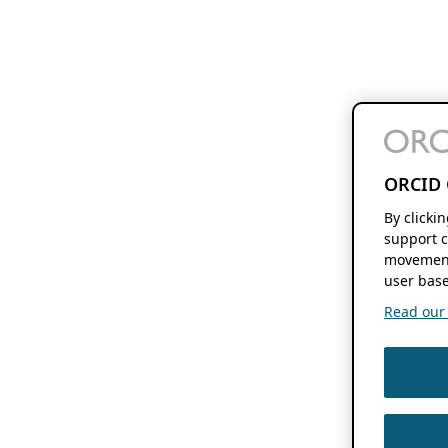
ORCID 
By clicki
support c
movement
user base
Read our f