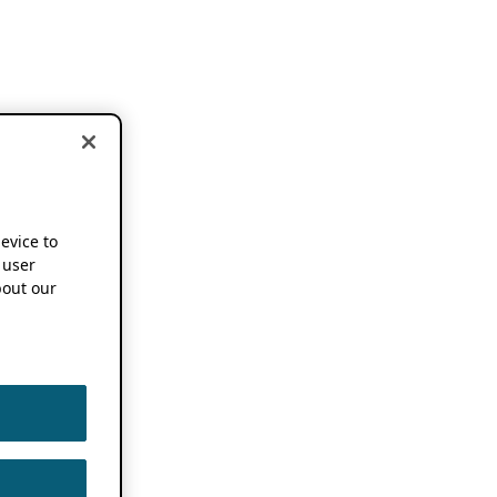
device to
 user
out our