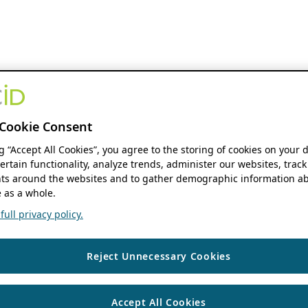
Cookie Consent
ng “Accept All Cookies”, you agree to the storing of cookies on your 
ertain functionality, analyze trends, administer our websites, track
s around the websites and to gather demographic information ab
 as a whole.
ull privacy policy.
Reject Unnecessary Cookies
Accept All Cookies