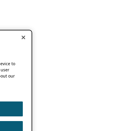
device to
 user
out our