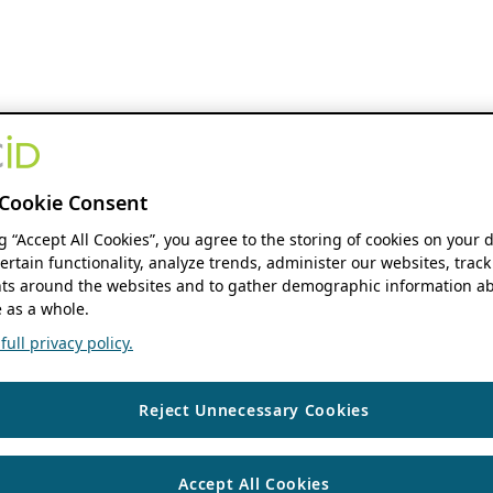
Cookie Consent
ng “Accept All Cookies”, you agree to the storing of cookies on your 
ertain functionality, analyze trends, administer our websites, track
s around the websites and to gather demographic information ab
 as a whole.
ull privacy policy.
Reject Unnecessary Cookies
Accept All Cookies