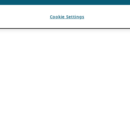
Cookie Settings