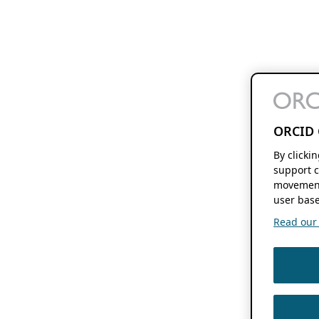
ORCID 
By clicki
support c
movement
user base
Read our f