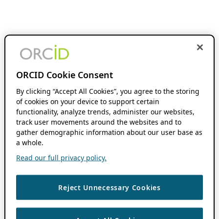
ORCID Cookie Consent
By clicking “Accept All Cookies”, you agree to the storing
of cookies on your device to support certain
functionality, analyze trends, administer our websites,
track user movements around the websites and to
gather demographic information about our user base as
a whole.
Read our full privacy policy.
Reject Unnecessary Cookies