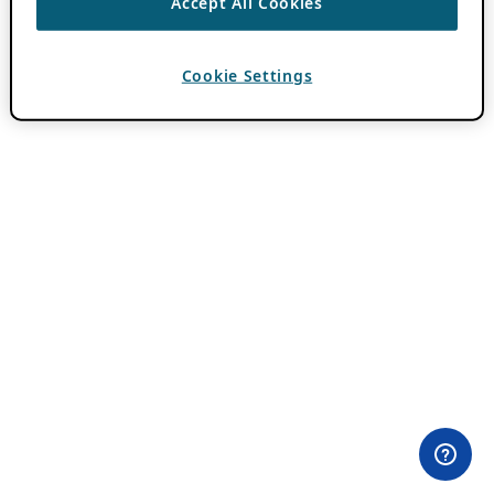
Accept All Cookies
Cookie Settings