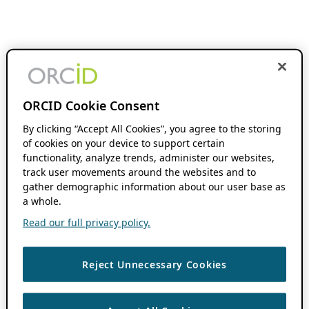
ORCID Cookie Consent
By clicking “Accept All Cookies”, you agree to the storing
of cookies on your device to support certain
functionality, analyze trends, administer our websites,
track user movements around the websites and to
gather demographic information about our user base as
a whole.
Read our full privacy policy.
Reject Unnecessary Cookies