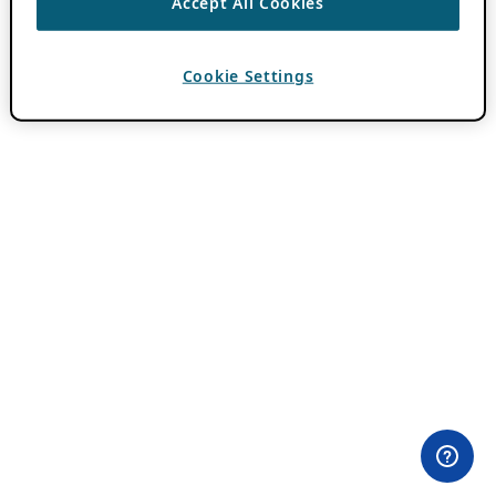
Accept All Cookies
Cookie Settings