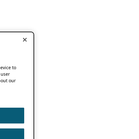
device to
 user
out our