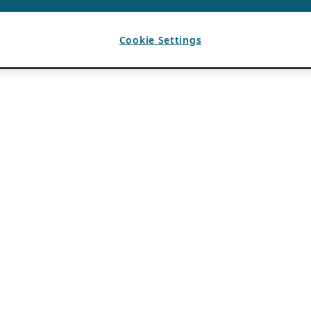
Cookie Settings