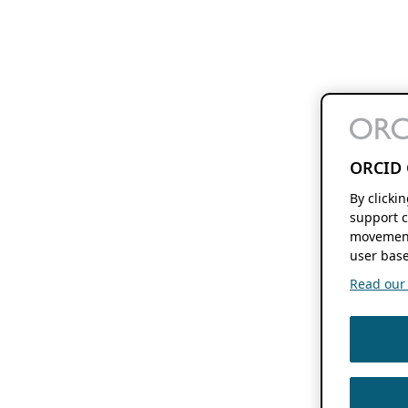
ORCID 
By clicki
support c
movement
user base
Read our f