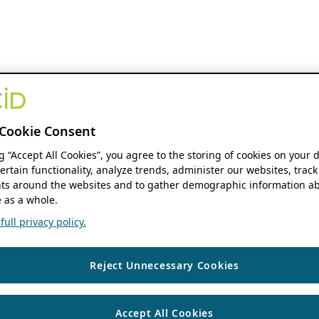
Cookie Consent
ng “Accept All Cookies”, you agree to the storing of cookies on your 
ertain functionality, analyze trends, administer our websites, track
s around the websites and to gather demographic information ab
 as a whole.
ull privacy policy.
Reject Unnecessary Cookies
Accept All Cookies