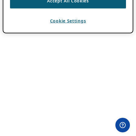
Accept All Cookies
Cookie Settings