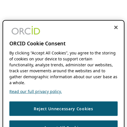
ORCID Cookie Consent
By clicking “Accept All Cookies”, you agree to the storing
of cookies on your device to support certain
functionality, analyze trends, administer our websites,
track user movements around the websites and to
gather demographic information about our user base as
a whole.
Read our full privacy policy.
Reject Unnecessary Cookies