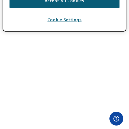
Accept All Cookies
Cookie Settings