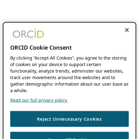
ORCID Cookie Consent
By clicking “Accept All Cookies”, you agree to the storing
of cookies on your device to support certain
functionality, analyze trends, administer our websites,
track user movements around the websites and to
gather demographic information about our user base as
a whole.
Read our full privacy policy.
Reject Unnecessary Cookies