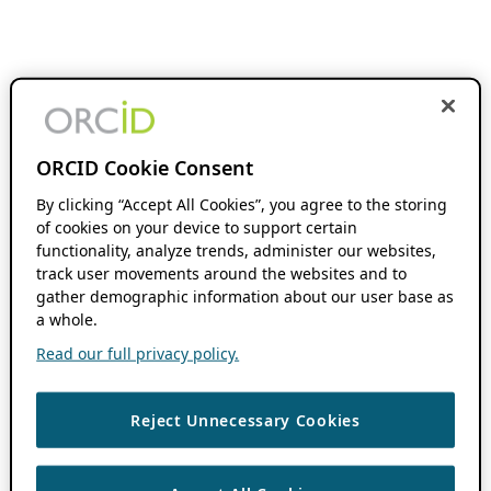
ORCID Cookie Consent
By clicking “Accept All Cookies”, you agree to the storing
of cookies on your device to support certain
functionality, analyze trends, administer our websites,
track user movements around the websites and to
gather demographic information about our user base as
a whole.
Read our full privacy policy.
Reject Unnecessary Cookies