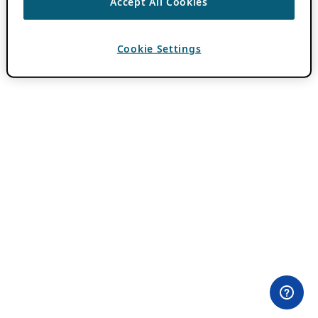
Accept All Cookies
Cookie Settings