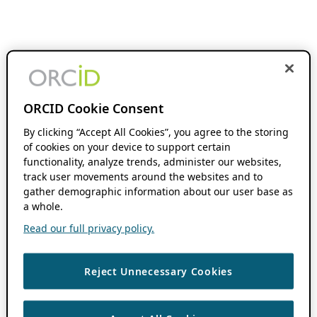
ORCID Cookie Consent
By clicking “Accept All Cookies”, you agree to the storing
of cookies on your device to support certain
functionality, analyze trends, administer our websites,
track user movements around the websites and to
gather demographic information about our user base as
a whole.
Read our full privacy policy.
Reject Unnecessary Cookies