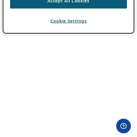
Accept All Cookies
Cookie Settings