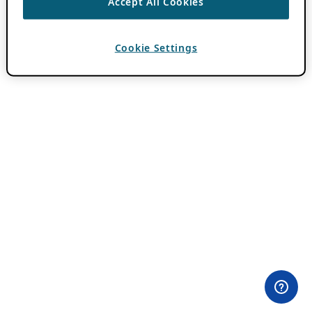
Accept All Cookies
Cookie Settings