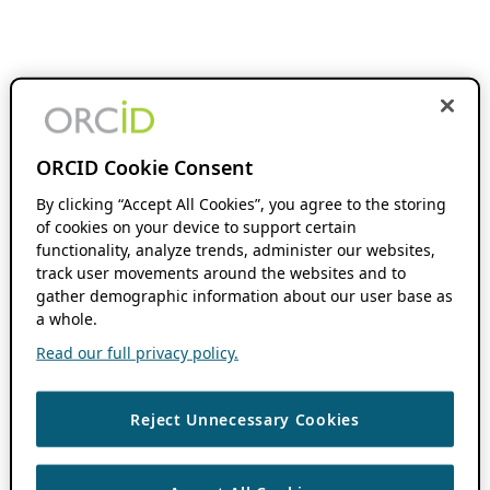
ORCID Cookie Consent
By clicking “Accept All Cookies”, you agree to the storing
of cookies on your device to support certain
functionality, analyze trends, administer our websites,
track user movements around the websites and to
gather demographic information about our user base as
a whole.
Read our full privacy policy.
Reject Unnecessary Cookies