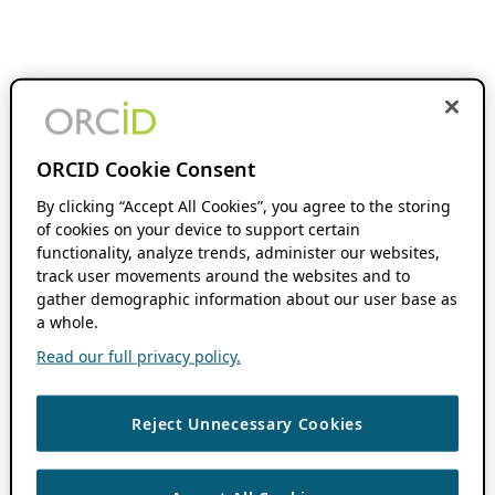
ORCID Cookie Consent
By clicking “Accept All Cookies”, you agree to the storing
of cookies on your device to support certain
functionality, analyze trends, administer our websites,
track user movements around the websites and to
gather demographic information about our user base as
a whole.
Read our full privacy policy.
Reject Unnecessary Cookies