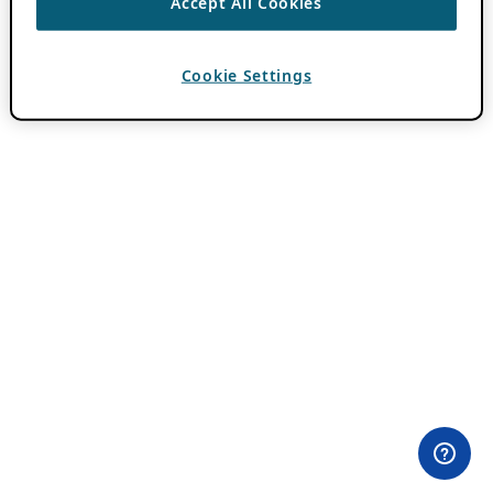
Accept All Cookies
Cookie Settings