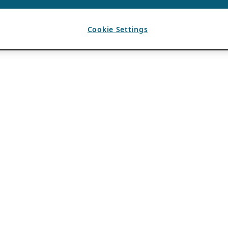
Cookie Settings