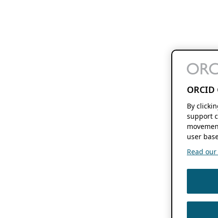
ORCID 
By clicki
support c
movement
user base
Read our f