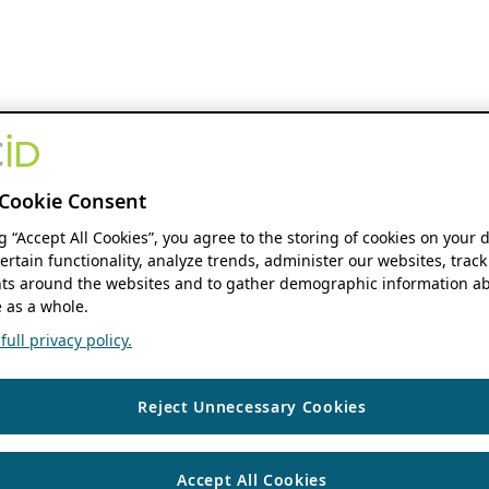
Cookie Consent
ng “Accept All Cookies”, you agree to the storing of cookies on your 
ertain functionality, analyze trends, administer our websites, track
s around the websites and to gather demographic information ab
 as a whole.
ull privacy policy.
Reject Unnecessary Cookies
Accept All Cookies