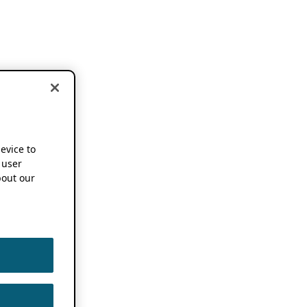
device to
 user
out our