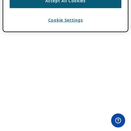
Accept All Cookies
Cookie Settings