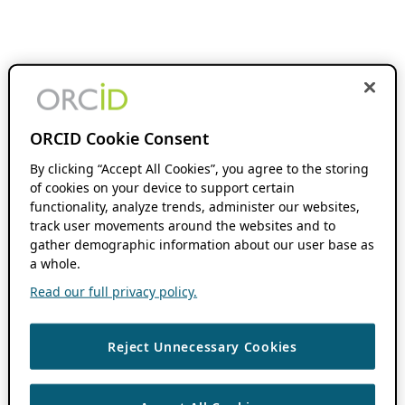
ORCID Cookie Consent
By clicking “Accept All Cookies”, you agree to the storing
of cookies on your device to support certain
functionality, analyze trends, administer our websites,
track user movements around the websites and to
gather demographic information about our user base as
a whole.
Read our full privacy policy.
Reject Unnecessary Cookies