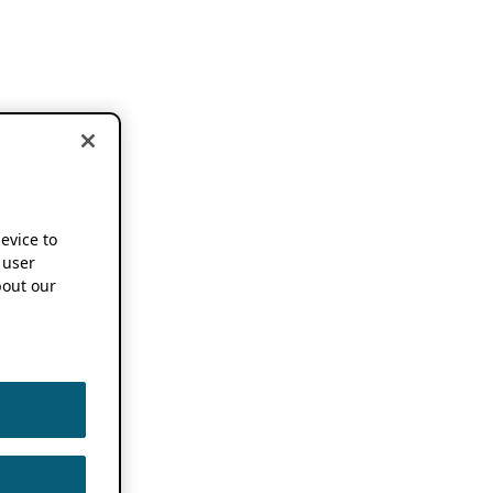
device to
 user
out our