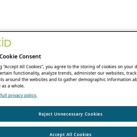
Cookie Consent
ng “Accept All Cookies”, you agree to the storing of cookies on your 
ertain functionality, analyze trends, administer our websites, track
s around the websites and to gather demographic information ab
 as a whole.
ull privacy policy.
Reject Unnecessary Cookies
Accept All Cookies