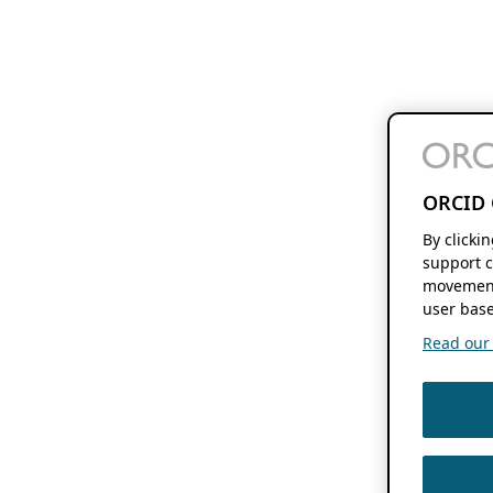
ORCID 
By clicki
support c
movement
user base
Read our f