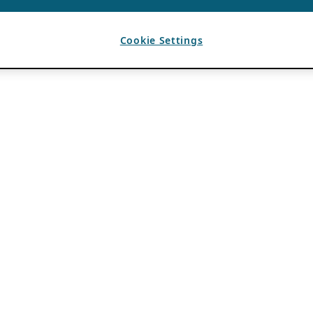
Cookie Settings