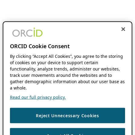
ORCID Cookie Consent
By clicking “Accept All Cookies”, you agree to the storing
of cookies on your device to support certain
functionality, analyze trends, administer our websites,
track user movements around the websites and to
gather demographic information about our user base as
a whole.
Read our full privacy policy.
Reject Unnecessary Cookies