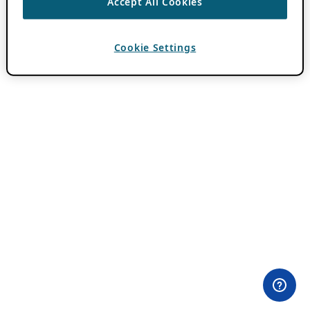
Accept All Cookies
Cookie Settings