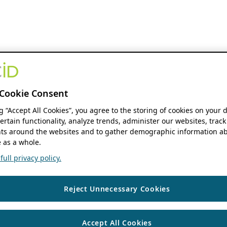
Cookie Consent
ng “Accept All Cookies”, you agree to the storing of cookies on your 
ertain functionality, analyze trends, administer our websites, track
s around the websites and to gather demographic information ab
 as a whole.
ull privacy policy.
Reject Unnecessary Cookies
Accept All Cookies