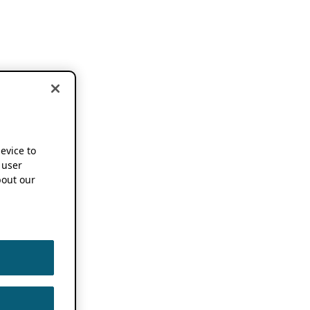
device to
 user
out our