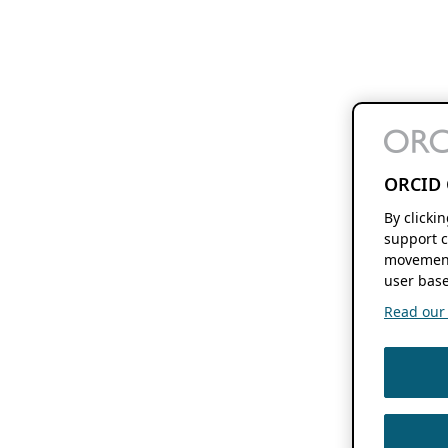
ORCID 
By clicki
support c
movement
user base
Read our f