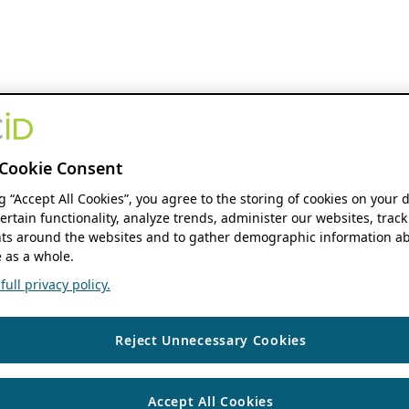
Cookie Consent
ng “Accept All Cookies”, you agree to the storing of cookies on your 
ertain functionality, analyze trends, administer our websites, track
s around the websites and to gather demographic information ab
 as a whole.
ull privacy policy.
Reject Unnecessary Cookies
Accept All Cookies