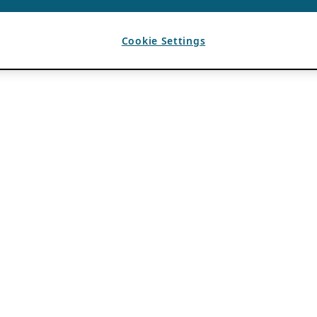
Cookie Settings