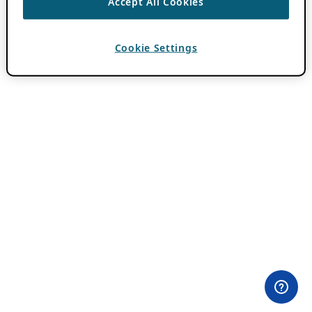
Accept All Cookies
Cookie Settings