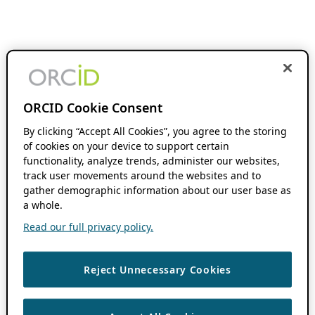
ORCID Cookie Consent
By clicking “Accept All Cookies”, you agree to the storing
of cookies on your device to support certain
functionality, analyze trends, administer our websites,
track user movements around the websites and to
gather demographic information about our user base as
a whole.
Read our full privacy policy.
Reject Unnecessary Cookies