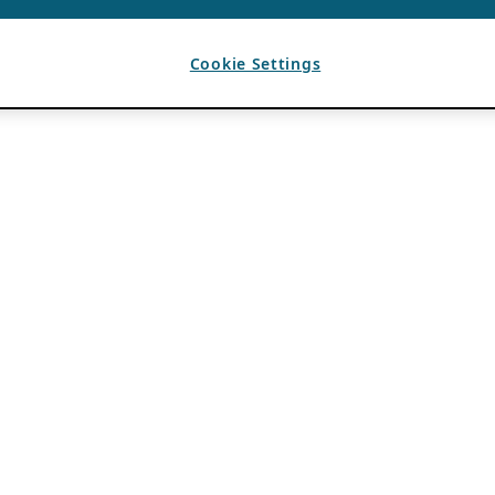
Cookie Settings