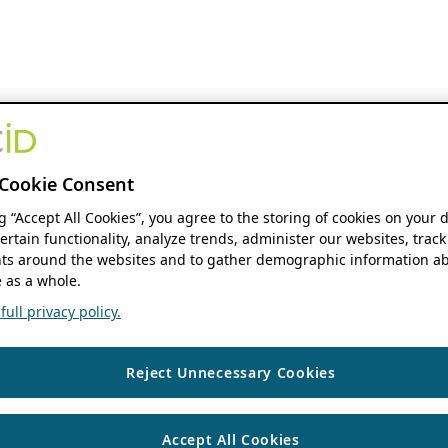
Cookie Consent
ng “Accept All Cookies”, you agree to the storing of cookies on your 
ertain functionality, analyze trends, administer our websites, track
s around the websites and to gather demographic information ab
 as a whole.
ull privacy policy.
Reject Unnecessary Cookies
Accept All Cookies