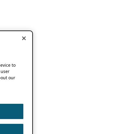
device to
 user
out our