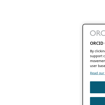
ORCID 
By clicki
support c
movement
user base
Read our f