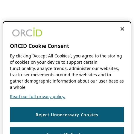
ORCID Cookie Consent
By clicking “Accept All Cookies”, you agree to the storing
of cookies on your device to support certain
functionality, analyze trends, administer our websites,
track user movements around the websites and to
gather demographic information about our user base as
a whole.
Read our full privacy policy.
Reject Unnecessary Cookies