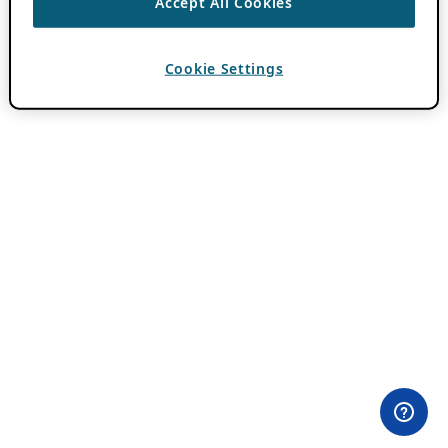
Accept All Cookies
Cookie Settings