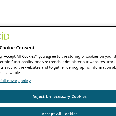
Cookie Consent
ng “Accept All Cookies”, you agree to the storing of cookies on your 
ertain functionality, analyze trends, administer our websites, track
s around the websites and to gather demographic information ab
 as a whole.
ull privacy policy.
Reject Unnecessary Cookies
Accept All Cookies