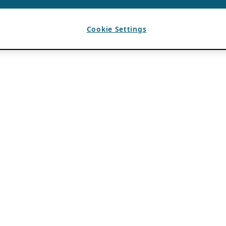
Cookie Settings