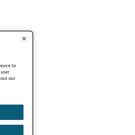
device to
 user
out our