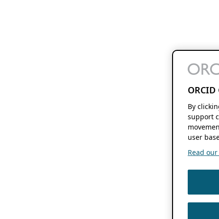
ORCID 
By clicki
support c
movement
user base
Read our f