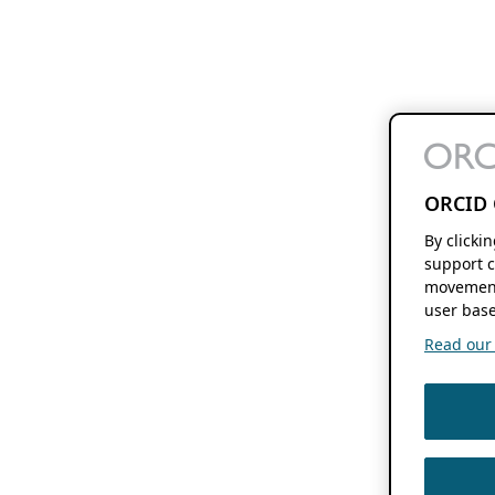
ORCID 
By clicki
support c
movement
user base
Read our f