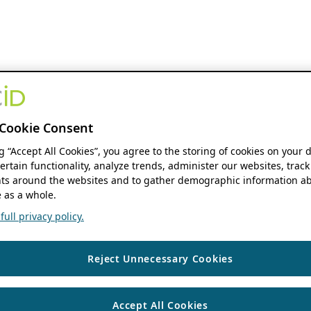
Cookie Consent
ng “Accept All Cookies”, you agree to the storing of cookies on your 
ertain functionality, analyze trends, administer our websites, track
s around the websites and to gather demographic information ab
 as a whole.
ull privacy policy.
Reject Unnecessary Cookies
Accept All Cookies