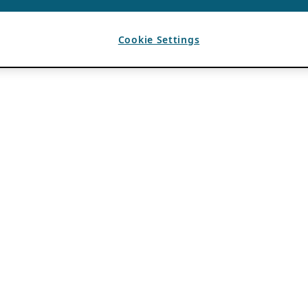
Cookie Settings