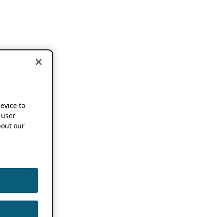
device to
 user
out our