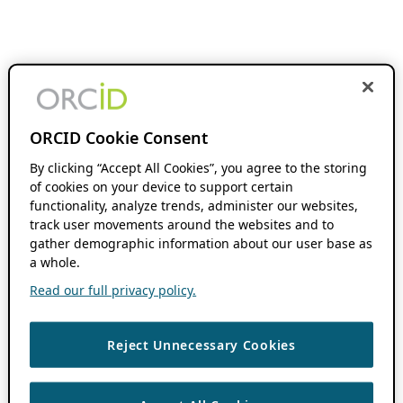
ORCID Cookie Consent
By clicking “Accept All Cookies”, you agree to the storing
of cookies on your device to support certain
functionality, analyze trends, administer our websites,
track user movements around the websites and to
gather demographic information about our user base as
a whole.
Read our full privacy policy.
Reject Unnecessary Cookies