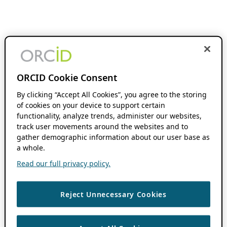
ORCID Cookie Consent
By clicking “Accept All Cookies”, you agree to the storing
of cookies on your device to support certain
functionality, analyze trends, administer our websites,
track user movements around the websites and to
gather demographic information about our user base as
a whole.
Read our full privacy policy.
Reject Unnecessary Cookies