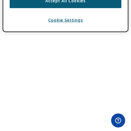
Accept All Cookies
Cookie Settings