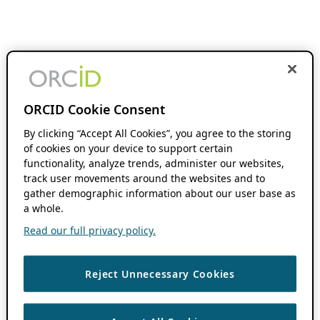
ORCID Cookie Consent
By clicking “Accept All Cookies”, you agree to the storing
of cookies on your device to support certain
functionality, analyze trends, administer our websites,
track user movements around the websites and to
gather demographic information about our user base as
a whole.
Read our full privacy policy.
Reject Unnecessary Cookies