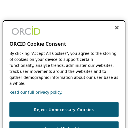
ORCID Cookie Consent
By clicking “Accept All Cookies”, you agree to the storing
of cookies on your device to support certain
functionality, analyze trends, administer our websites,
track user movements around the websites and to
gather demographic information about our user base as
a whole.
Read our full privacy policy.
Reject Unnecessary Cookies