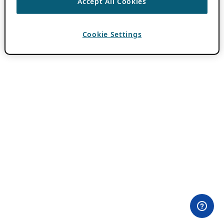
Accept All Cookies
Cookie Settings