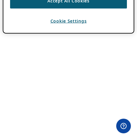
Accept All Cookies
Cookie Settings