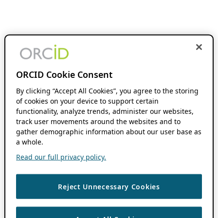
ORCID Cookie Consent
By clicking “Accept All Cookies”, you agree to the storing
of cookies on your device to support certain
functionality, analyze trends, administer our websites,
track user movements around the websites and to
gather demographic information about our user base as
a whole.
Read our full privacy policy.
Reject Unnecessary Cookies