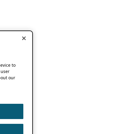
device to
 user
out our