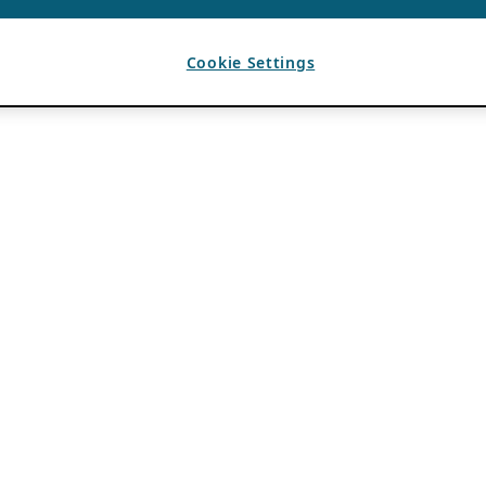
Cookie Settings