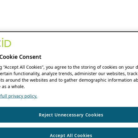
Cookie Consent
ng “Accept All Cookies”, you agree to the storing of cookies on your 
ertain functionality, analyze trends, administer our websites, track
s around the websites and to gather demographic information ab
 as a whole.
ull privacy policy.
Reject Unnecessary Cookies
Accept All Cookies