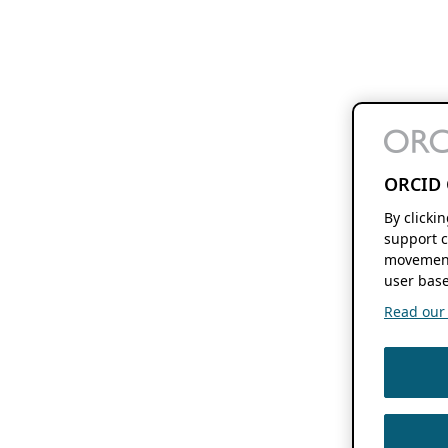
ORCID 
By clicki
support c
movement
user base
Read our f