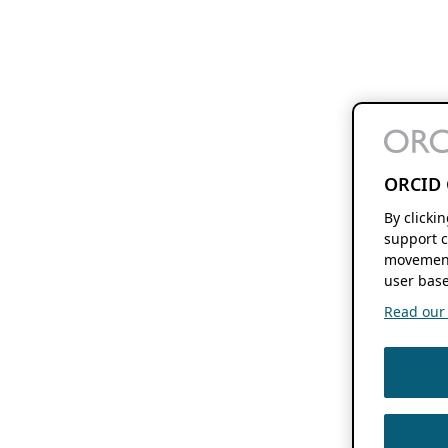
ORCID 
By clicki
support c
movement
user base
Read our f