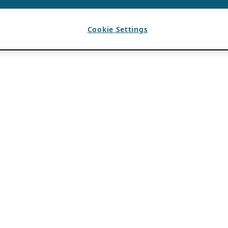
Cookie Settings