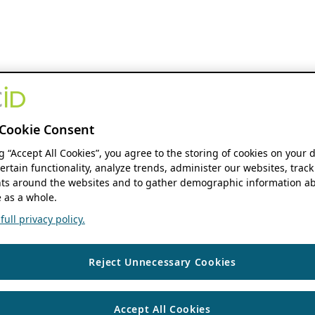
Cookie Consent
ng “Accept All Cookies”, you agree to the storing of cookies on your 
ertain functionality, analyze trends, administer our websites, track
s around the websites and to gather demographic information ab
 as a whole.
ull privacy policy.
Reject Unnecessary Cookies
Accept All Cookies