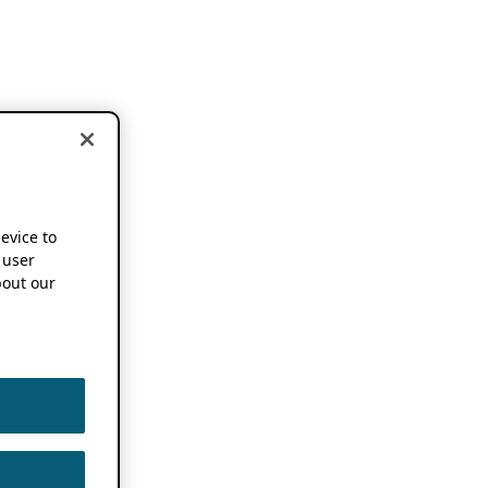
device to
 user
out our