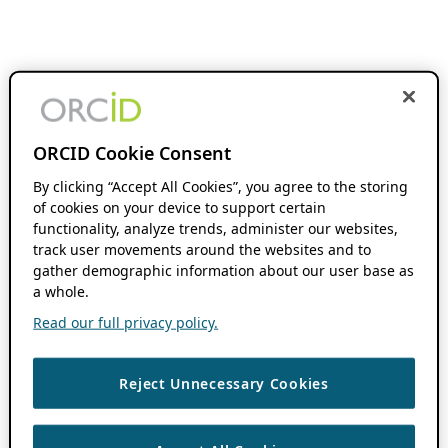
ORCID Cookie Consent
By clicking “Accept All Cookies”, you agree to the storing
of cookies on your device to support certain
functionality, analyze trends, administer our websites,
track user movements around the websites and to
gather demographic information about our user base as
a whole.
Read our full privacy policy.
Reject Unnecessary Cookies