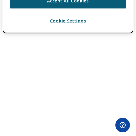
Accept All Cookies
Cookie Settings