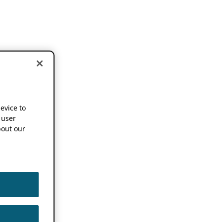
device to
 user
out our