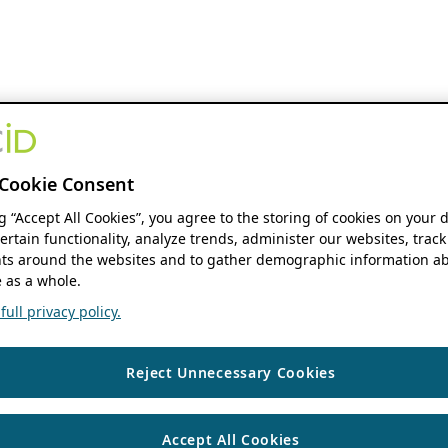
Cookie Consent
ng “Accept All Cookies”, you agree to the storing of cookies on your 
ertain functionality, analyze trends, administer our websites, track
s around the websites and to gather demographic information ab
 as a whole.
ull privacy policy.
Reject Unnecessary Cookies
Accept All Cookies