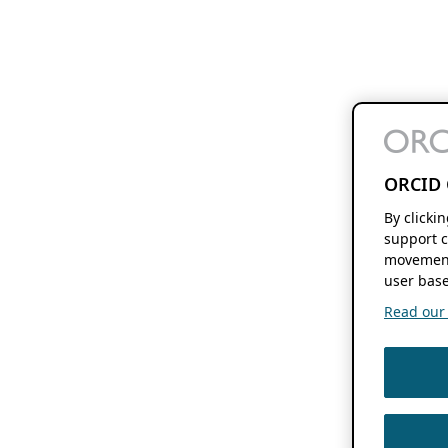
ORCID 
By clicki
support c
movement
user base
Read our f