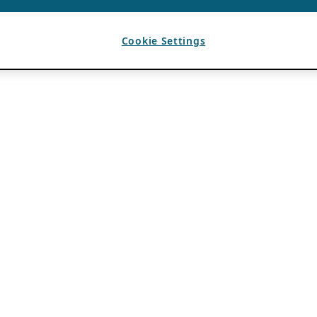
Cookie Settings