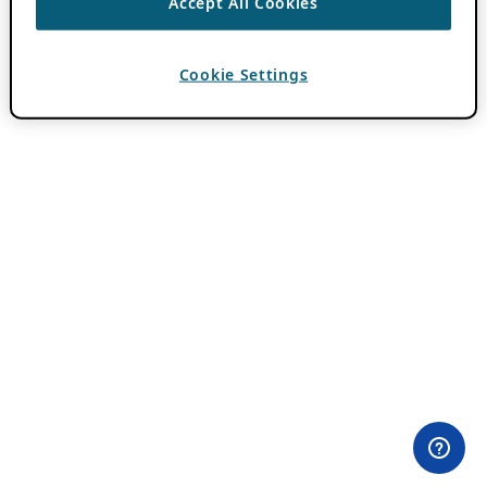
Accept All Cookies
Cookie Settings