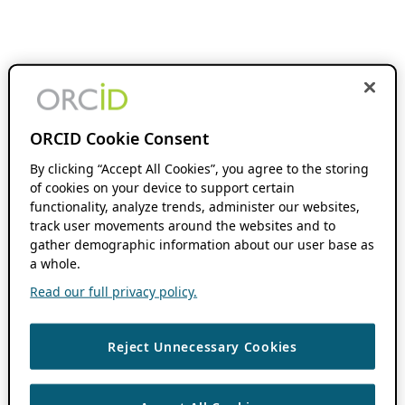
ORCID Cookie Consent
By clicking “Accept All Cookies”, you agree to the storing
of cookies on your device to support certain
functionality, analyze trends, administer our websites,
track user movements around the websites and to
gather demographic information about our user base as
a whole.
Read our full privacy policy.
Reject Unnecessary Cookies