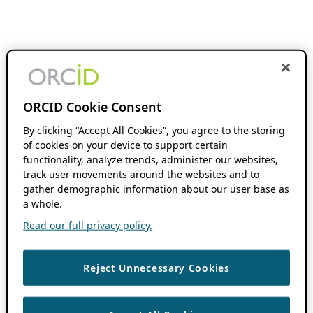
ORCID Cookie Consent
By clicking “Accept All Cookies”, you agree to the storing
of cookies on your device to support certain
functionality, analyze trends, administer our websites,
track user movements around the websites and to
gather demographic information about our user base as
a whole.
Read our full privacy policy.
Reject Unnecessary Cookies