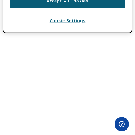
Accept All Cookies
Cookie Settings