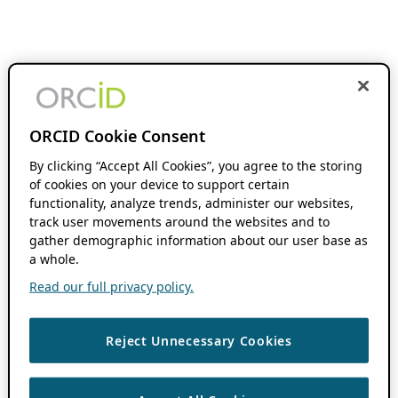
ORCID Cookie Consent
By clicking “Accept All Cookies”, you agree to the storing
of cookies on your device to support certain
functionality, analyze trends, administer our websites,
track user movements around the websites and to
gather demographic information about our user base as
a whole.
Read our full privacy policy.
Reject Unnecessary Cookies