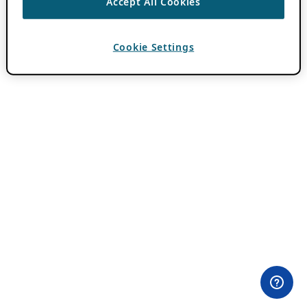
Accept All Cookies
Cookie Settings