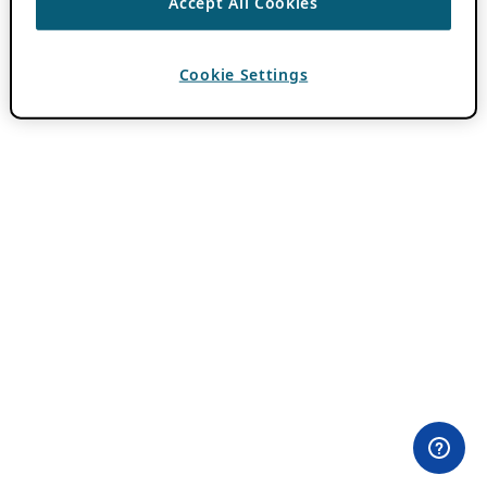
Accept All Cookies
Cookie Settings