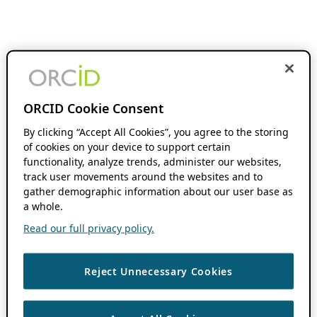
ORCID Cookie Consent
By clicking “Accept All Cookies”, you agree to the storing
of cookies on your device to support certain
functionality, analyze trends, administer our websites,
track user movements around the websites and to
gather demographic information about our user base as
a whole.
Read our full privacy policy.
Reject Unnecessary Cookies