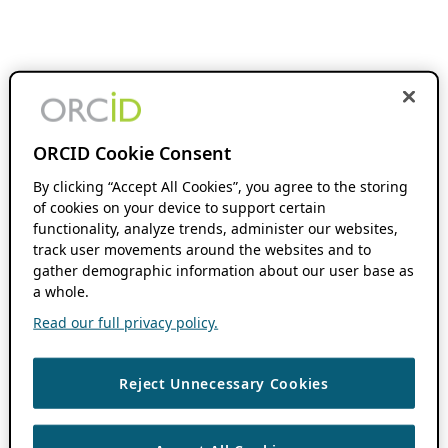
ORCID Cookie Consent
By clicking “Accept All Cookies”, you agree to the storing
of cookies on your device to support certain
functionality, analyze trends, administer our websites,
track user movements around the websites and to
gather demographic information about our user base as
a whole.
Read our full privacy policy.
Reject Unnecessary Cookies