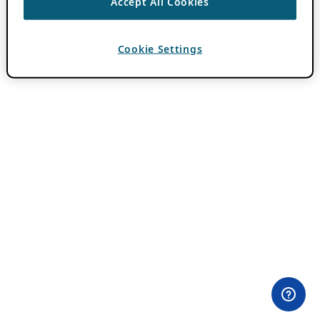
Accept All Cookies
Cookie Settings