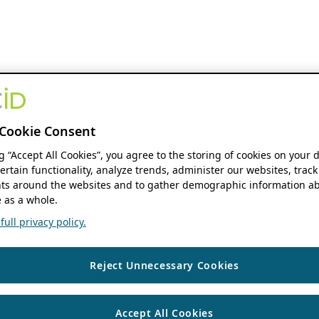
Cookie Consent
ng “Accept All Cookies”, you agree to the storing of cookies on your 
ertain functionality, analyze trends, administer our websites, track
s around the websites and to gather demographic information ab
 as a whole.
ull privacy policy.
Reject Unnecessary Cookies
Accept All Cookies