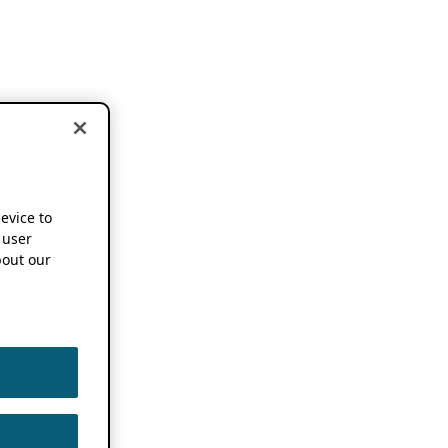
device to
 user
out our