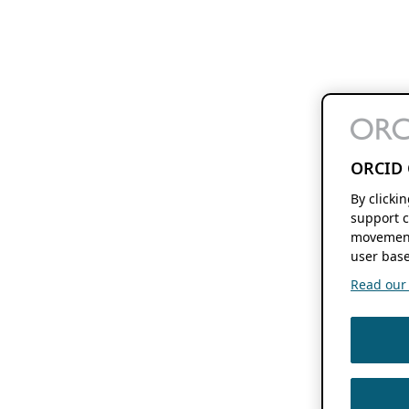
ORCID 
By clicki
support c
movement
user base
Read our f