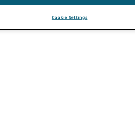
Cookie Settings