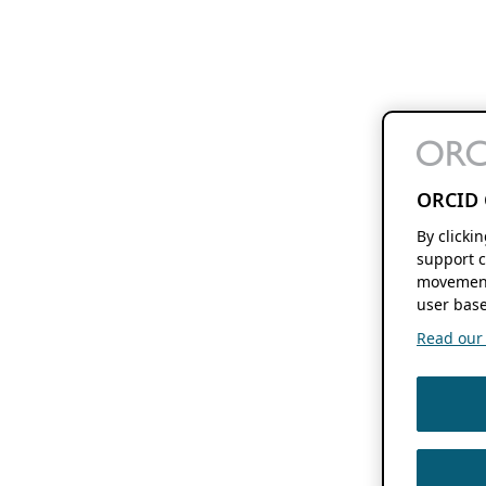
ORCID 
By clicki
support c
movement
user base
Read our f