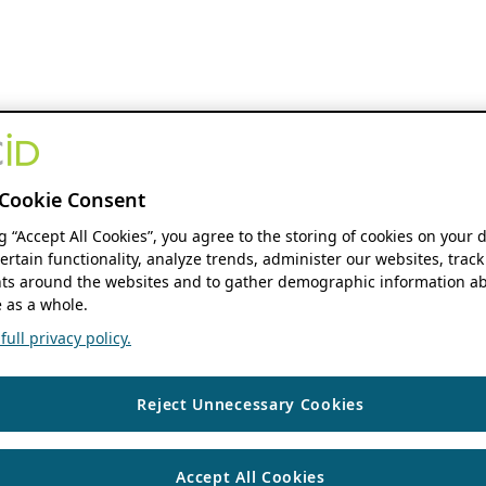
Cookie Consent
ng “Accept All Cookies”, you agree to the storing of cookies on your 
ertain functionality, analyze trends, administer our websites, track
s around the websites and to gather demographic information ab
 as a whole.
ull privacy policy.
Reject Unnecessary Cookies
Accept All Cookies