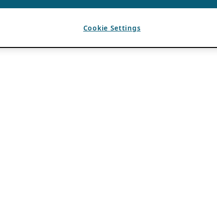
Cookie Settings