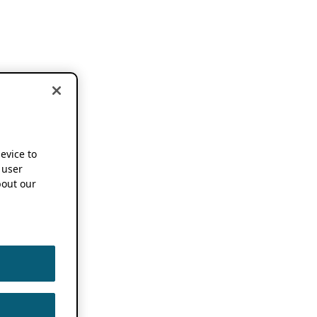
device to
 user
out our