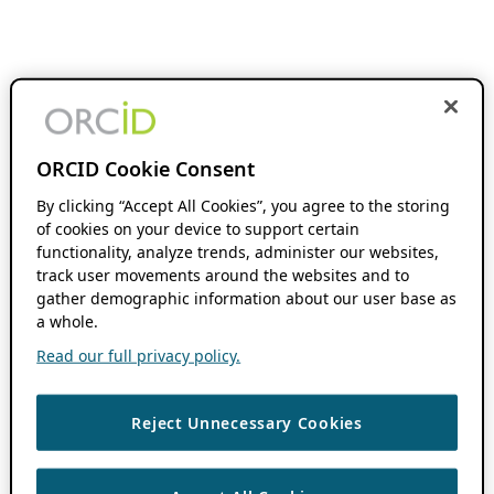
ORCID Cookie Consent
By clicking “Accept All Cookies”, you agree to the storing
of cookies on your device to support certain
functionality, analyze trends, administer our websites,
track user movements around the websites and to
gather demographic information about our user base as
a whole.
Read our full privacy policy.
Reject Unnecessary Cookies