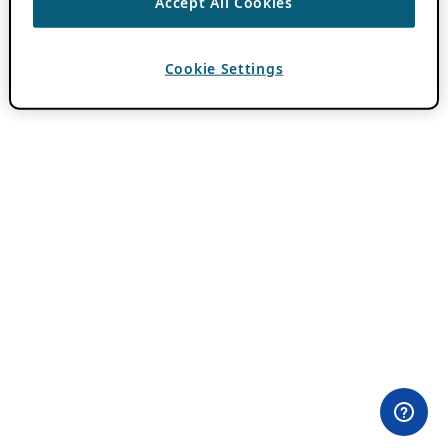
Accept All Cookies
Cookie Settings