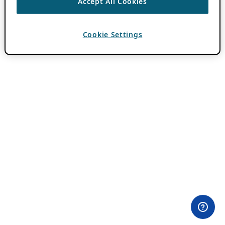
Accept All Cookies
Cookie Settings