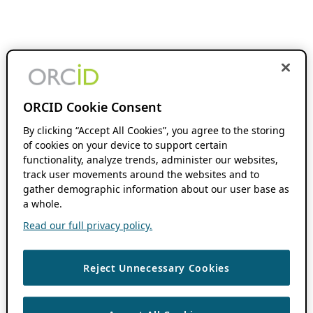
ORCID Cookie Consent
By clicking “Accept All Cookies”, you agree to the storing
of cookies on your device to support certain
functionality, analyze trends, administer our websites,
track user movements around the websites and to
gather demographic information about our user base as
a whole.
Read our full privacy policy.
Reject Unnecessary Cookies