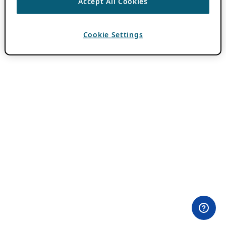
Accept All Cookies
Cookie Settings