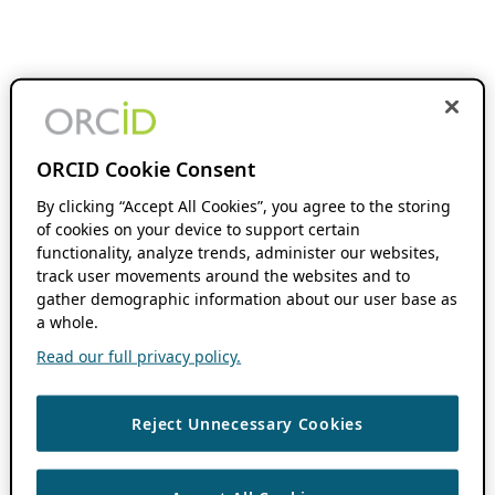
ORCID Cookie Consent
By clicking “Accept All Cookies”, you agree to the storing
of cookies on your device to support certain
functionality, analyze trends, administer our websites,
track user movements around the websites and to
gather demographic information about our user base as
a whole.
Read our full privacy policy.
Reject Unnecessary Cookies