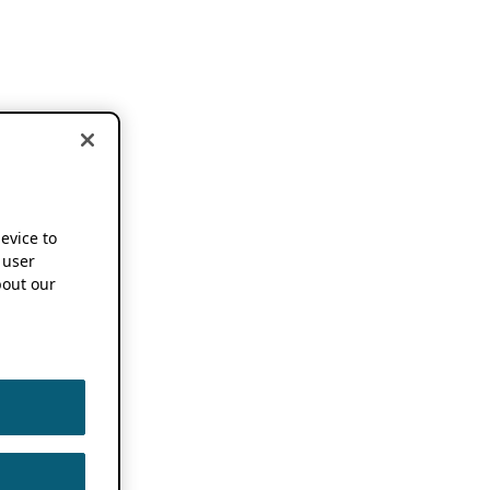
device to
 user
out our