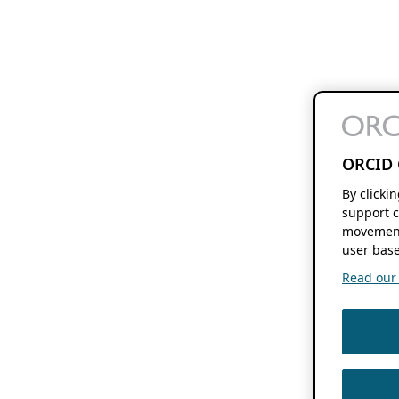
ORCID 
By clicki
support c
movement
user base
Read our f