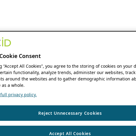
Cookie Consent
ng “Accept All Cookies”, you agree to the storing of cookies on your 
ertain functionality, analyze trends, administer our websites, track
s around the websites and to gather demographic information ab
 as a whole.
ull privacy policy.
Reject Unnecessary Cookies
Accept All Cookies