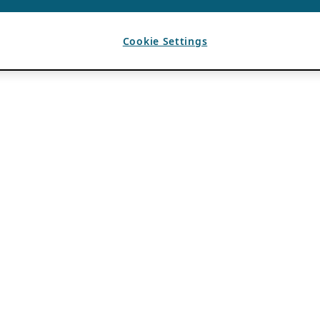
Cookie Settings