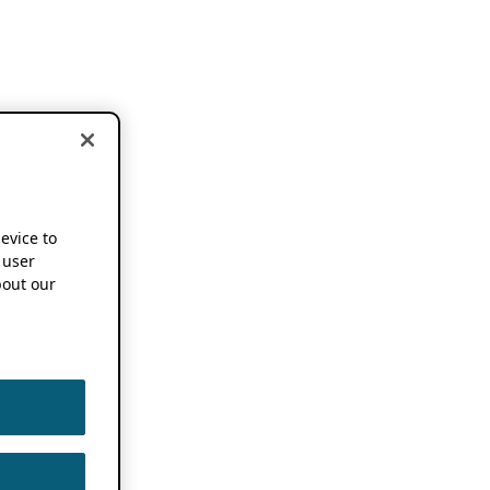
device to
 user
out our