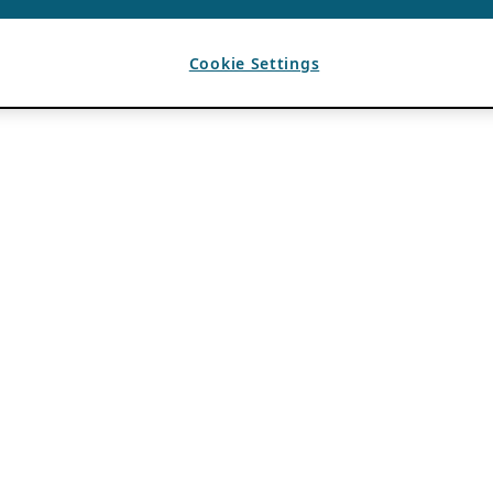
Cookie Settings