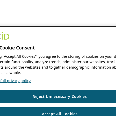
Cookie Consent
ng “Accept All Cookies”, you agree to the storing of cookies on your 
ertain functionality, analyze trends, administer our websites, track
s around the websites and to gather demographic information ab
 as a whole.
ull privacy policy.
Reject Unnecessary Cookies
Accept All Cookies