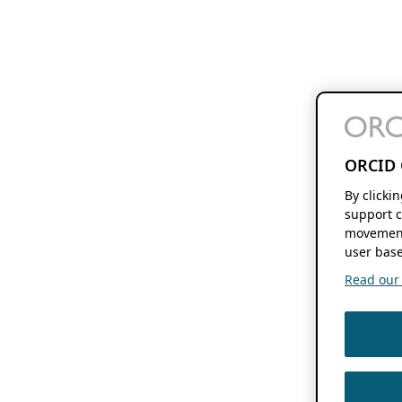
ORCID 
By clicki
support c
movement
user base
Read our f